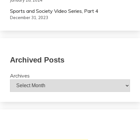
January 28, 2024
Sports and Society Video Series, Part 4
December 31, 2023
Archived Posts
Archives