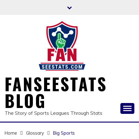
Skip
to
content
FANSEESTATS
BLOG
The Story of Sports Leagues Through Stats
Home
Glossary
Big Sports