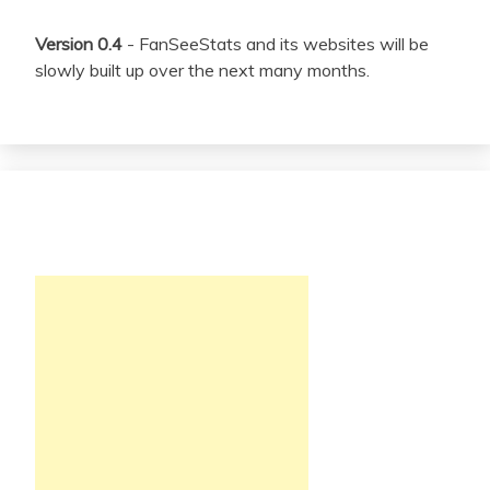
Version 0.4
- FanSeeStats and its websites will be
slowly built up over the next many months.