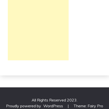
All Rights Reserved 2023.
Proudly powered by
WordPress
|
Theme: Fairy Pro