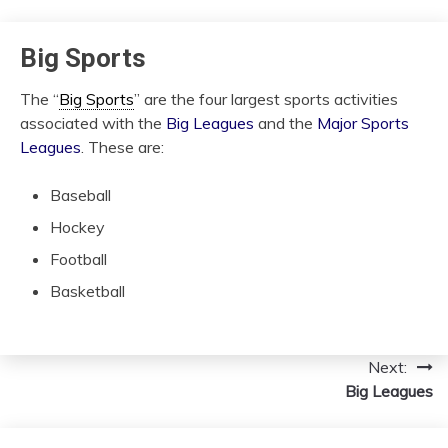
Big Sports
The “
Big Sports
” are the four largest sports activities
associated with the
Big Leagues
and the
Major Sports
Leagues
. These are:
Baseball
Hockey
Football
Basketball
Next:
Post
Big Leagues
navigation