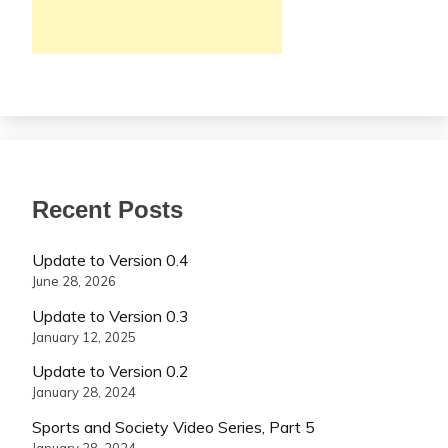
Recent Posts
Update to Version 0.4
June 28, 2026
Update to Version 0.3
January 12, 2025
Update to Version 0.2
January 28, 2024
Sports and Society Video Series, Part 5