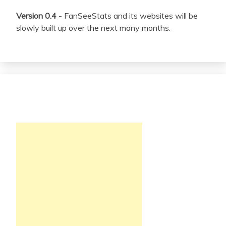
Version 0.4
- FanSeeStats and its websites will be
slowly built up over the next many months.