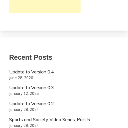
Recent Posts
Update to Version 0.4
June 28, 2026
Update to Version 0.3
January 12, 2025
Update to Version 0.2
January 28, 2024
Sports and Society Video Series, Part 5
January 28, 2024