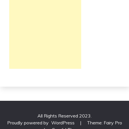
All Rights Reserved 2023.
Proudly powered by
WordPress
|
Theme: Fairy Pro