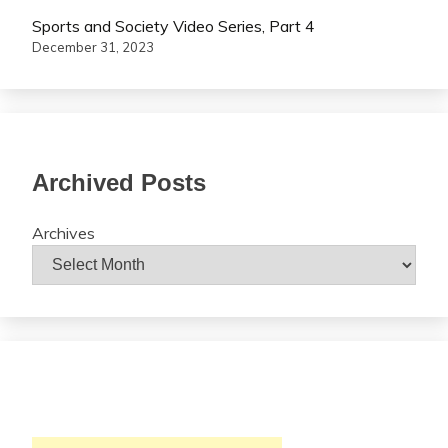
Sports and Society Video Series, Part 4
December 31, 2023
Archived Posts
Archives