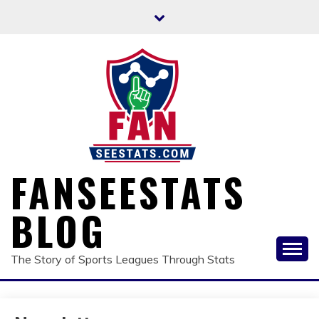
Skip
to
content
FANSEESTATS
BLOG
The Story of Sports Leagues Through Stats