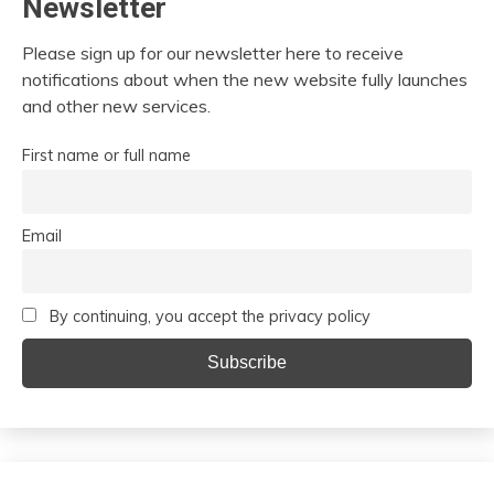
Newsletter
Please sign up for our newsletter here to receive
notifications about when the new website fully launches
and other new services.
First name or full name
Email
By continuing, you accept the privacy policy