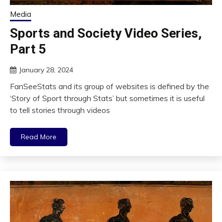
Media
Sports and Society Video Series,
Part 5
January 28, 2024
FanSeeStats and its group of websites is defined by the
‘Story of Sport through Stats’ but sometimes it is useful
to tell stories through videos
Read More