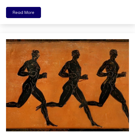
Read More