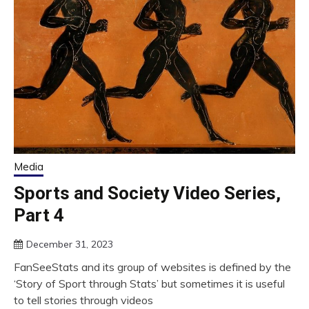
Media
Sports and Society Video Series,
Part 4
December 31, 2023
FanSeeStats and its group of websites is defined by the
‘Story of Sport through Stats’ but sometimes it is useful
to tell stories through videos