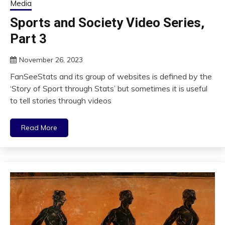
Media
Sports and Society Video Series,
Part 3
November 26, 2023
FanSeeStats and its group of websites is defined by the
‘Story of Sport through Stats’ but sometimes it is useful
to tell stories through videos
Read More