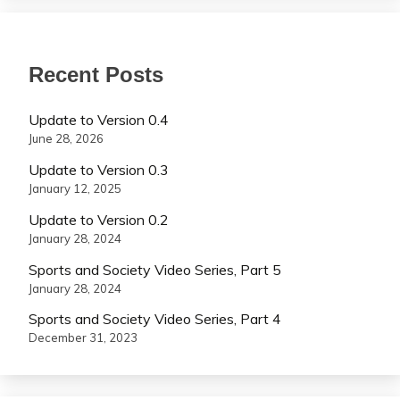
Recent Posts
Update to Version 0.4
June 28, 2026
Update to Version 0.3
January 12, 2025
Update to Version 0.2
January 28, 2024
Sports and Society Video Series, Part 5
January 28, 2024
Sports and Society Video Series, Part 4
December 31, 2023