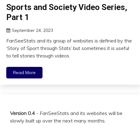
Sports and Society Video Series,
Part 1
September 24, 2023
FanSeeStats and its group of websites is defined by the
‘Story of Sport through Stats’ but sometimes it is useful
to tell stories through videos
Read More
Version 0.4
- FanSeeStats and its websites will be
slowly built up over the next many months.