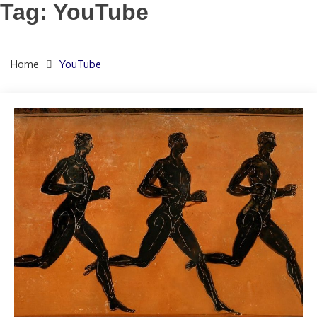
Tag:
YouTube
Home
YouTube