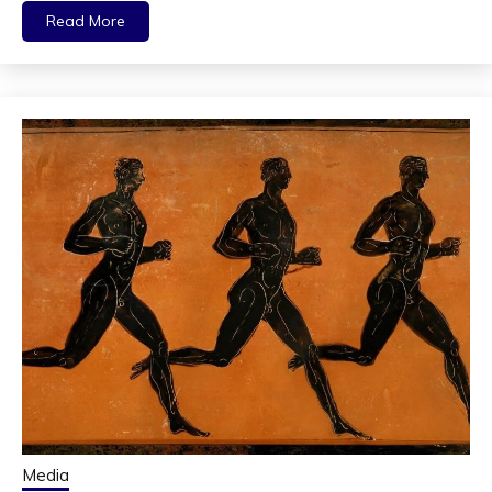
Read More
Media