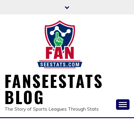
Skip
to
content
FANSEESTATS
BLOG
The Story of Sports Leagues Through Stats