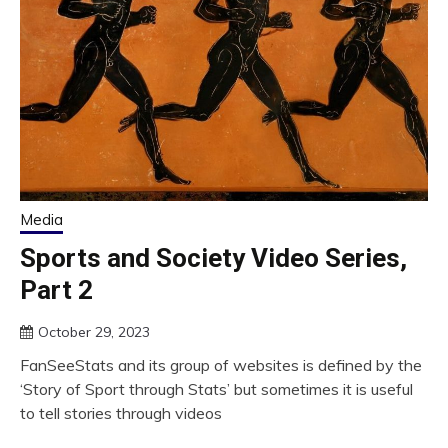
Media
Sports and Society Video Series,
Part 2
October 29, 2023
FanSeeStats and its group of websites is defined by the
‘Story of Sport through Stats’ but sometimes it is useful
to tell stories through videos