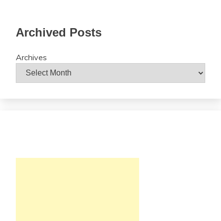
Archived Posts
Archives