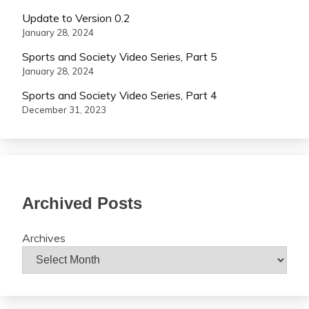
Update to Version 0.2
January 28, 2024
Sports and Society Video Series, Part 5
January 28, 2024
Sports and Society Video Series, Part 4
December 31, 2023
Archived Posts
Archives