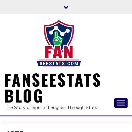
Skip
to
content
FANSEESTATS
BLOG
The Story of Sports Leagues Through Stats