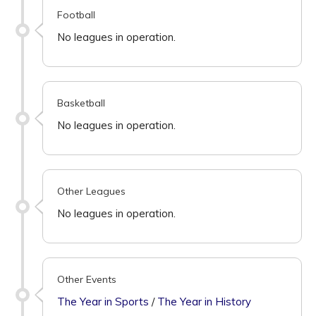
Football
No leagues in operation.
Basketball
No leagues in operation.
Other Leagues
No leagues in operation.
Other Events
The Year in Sports
/
The Year in History