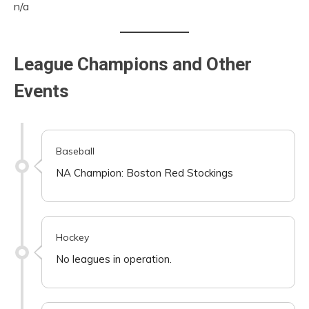
n/a
League Champions and Other
Events
Baseball
NA Champion: Boston Red Stockings
Hockey
No leagues in operation.