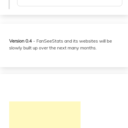
Version 0.4
- FanSeeStats and its websites will be
slowly built up over the next many months.