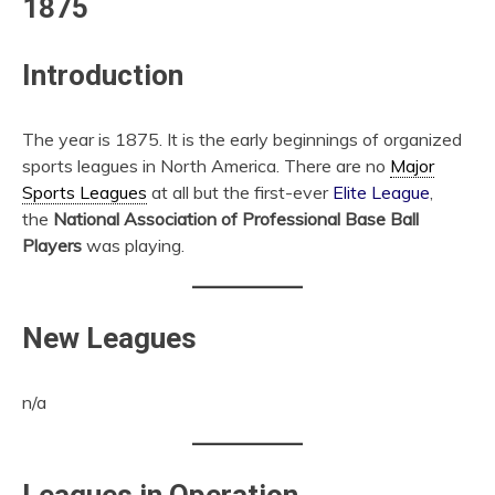
1875
Introduction
The year is 1875. It is the early beginnings of organized
sports leagues in North America. There are no
Major
Sports Leagues
at all but the first-ever
Elite League
,
the
National Association of Professional Base Ball
Players
was playing.
New Leagues
n/a