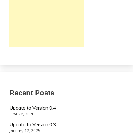
Recent Posts
Update to Version 0.4
June 28, 2026
Update to Version 0.3
January 12, 2025