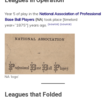
Leagues in Operation
Year 5 of play in the
National Association of Professional
Base Ball Players
(NA
) took place [timelord
(source)
(source)
year=”1875″] years ago.
NA ‘logo’
Leagues that Folded